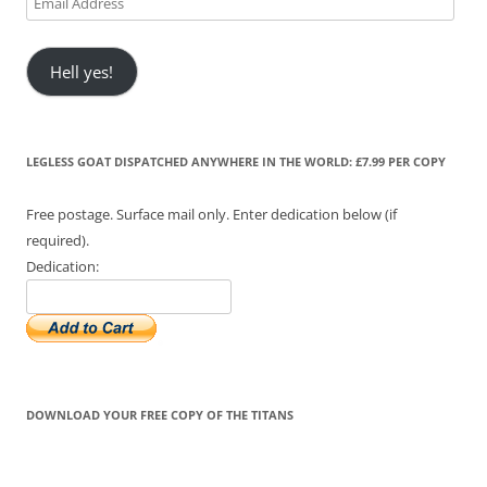
Address
Hell yes!
LEGLESS GOAT DISPATCHED ANYWHERE IN THE WORLD: £7.99 PER COPY
Free postage. Surface mail only. Enter dedication below (if
required).
Dedication:
DOWNLOAD YOUR FREE COPY OF THE TITANS