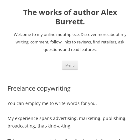
The works of author Alex
Burrett.
Welcome to my online mouthpiece. Discover more about my
writing, comment, follow links to reviews, find retailers, ask
questions and read features.
Skip
Menu
to
content
Freelance copywriting
You can employ me to write words for you.
My experience spans advertising, marketing, publishing,
broadcasting, that-kind-a-ting.