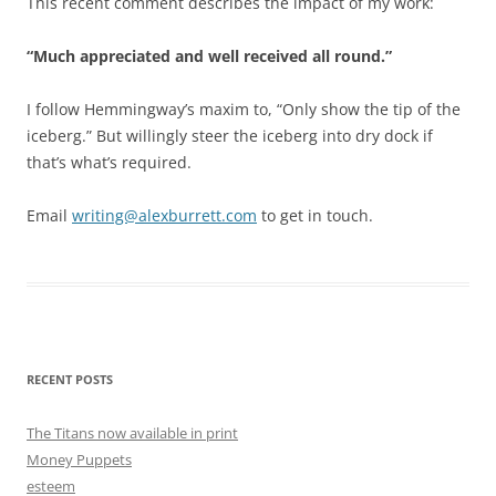
This recent comment describes the impact of my work:
“Much appreciated and well received all round.”
I follow Hemmingway’s maxim to, “Only show the tip of the
iceberg.” But willingly steer the iceberg into dry dock if
that’s what’s required.
Email
writing@alexburrett.com
to get in touch.
RECENT POSTS
The Titans now available in print
Money Puppets
esteem