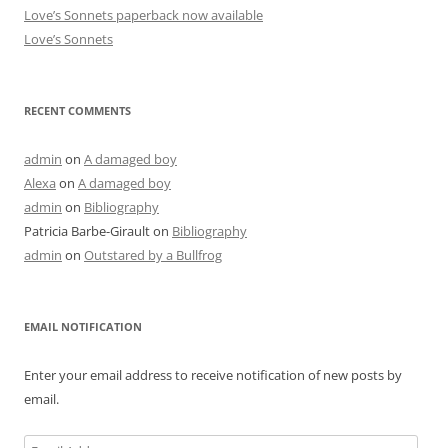
Love’s Sonnets paperback now available
Love’s Sonnets
RECENT COMMENTS
admin
on
A damaged boy
Alexa
on
A damaged boy
admin
on
Bibliography
Patricia Barbe-Girault
on
Bibliography
admin
on
Outstared by a Bullfrog
EMAIL NOTIFICATION
Enter your email address to receive notification of new posts by
email.
Email